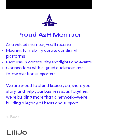
Proud A2H Member
As a valued member, you’ll receive:
Meaningful visibility across our digital
platforms
Features in community spotlights and events
Connections with aligned audiences and
fellow aviation supporters
We are proud to stand beside you, share your
story, and help your business soar. Together,
we’re building more than a network—we’re
building a legacy of heart and support.
< Back
LiliJo