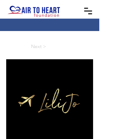
Next >