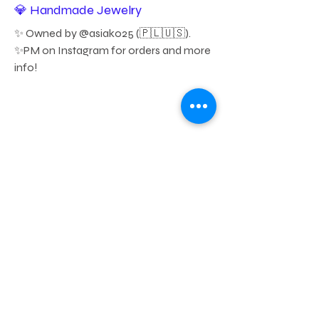
💎 Handmade Jewelry
✨ Owned by @asiako25 (🇵🇱🇺🇸). 
✨PM on Instagram for orders and more 
info!
https://www.instagram.com/lili
jocreations
Membership
Donation
Sponsorship