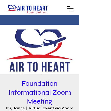
Foundation
Informational Zoom
Meeting
Fri, Jan 12
  |  
Virtual Event via Zoom