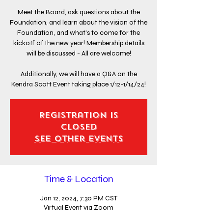
Meet the Board, ask questions about the
Foundation, and learn about the vision of the
Foundation, and what's to come for the
kickoff of the new year! Membership details
will be discussed - All are welcome!
Additionally, we will have a Q&A on the
Kendra Scott Event taking place 1/12-1/14/24!
Registration is
closed
See other events
Time & Location
Jan 12, 2024, 7:30 PM CST
Virtual Event via Zoom