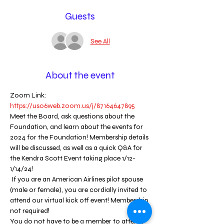
Guests
See All
About the event
Zoom Link: 
https://us06web.zoom.us/j/87164647895
Meet the Board, ask questions about the 
Foundation, and learn about the events for 
2024 for the Foundation! Membership details 
will be discussed, as well as a quick Q&A for 
the Kendra Scott Event taking place 1/12-
1/14/24! 
 If you are an American Airlines pilot spouse 
(male or female), you are cordially invited to 
attend our virtual kick off event! Membership 
not required! 
You do not have to be a member to attend, 