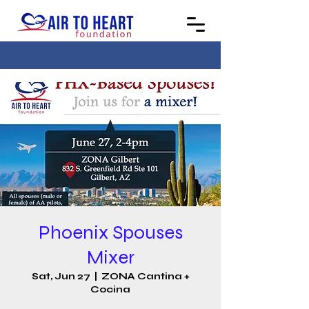
Phoenix Spouses
Mixer
Sat, Jun 27
  |  
ZONA Cantina +
Cocina