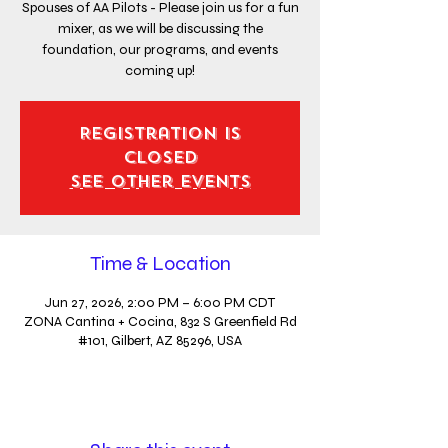
Spouses of AA Pilots - Please join us for a fun
mixer, as we will be discussing the
foundation, our programs, and events
coming up!
Registration is
closed
See other events
Time & Location
Jun 27, 2026, 2:00 PM – 6:00 PM CDT
ZONA Cantina + Cocina, 832 S Greenfield Rd
#101, Gilbert, AZ 85296, USA