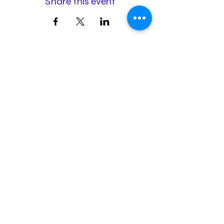
Share this event
Membership
Donation
Sponsorship
airtoheartfoundation@gmail.com
The Air to Heart Foundation is independent and is unaffiliated
with American Airlines or any of its subsidiaries.
©2026 by Air to Heart Foundation | EIN:
93-2111685
| 501(c)(3)
nonprofit organization
Designed & Powered by
kpc creative, llc
Terms & Conditions | Privacy Policy